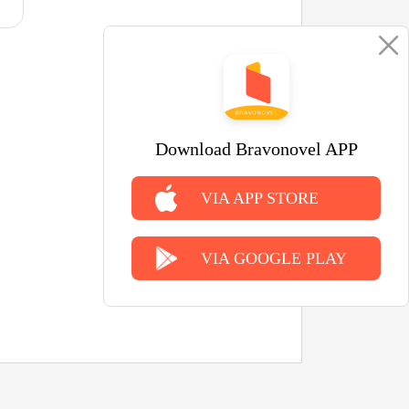
Download Bravonovel APP
VIA APP STORE
VIA GOOGLE PLAY