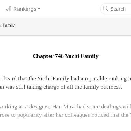
Rankings
i Family
Chapter 746 Yuchi Family
 heard that the Yuchi Family had a reputable ranking i
 was still taking charge of all the family business.
orking as a designer, Han Muzi had some dealings wit
rose to popularity after her colleagues noticed that th