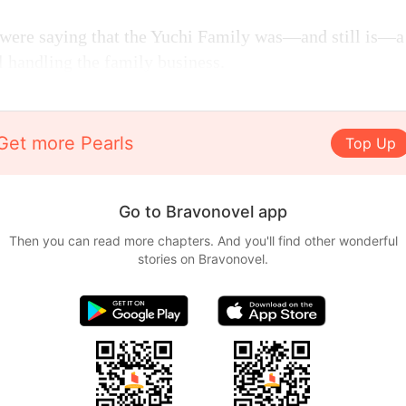
e were saying that the Yuchi Family was—and still is—a
l handling the family business.
Get more Pearls
Top Up
Go to Bravonovel app
Then you can read more chapters. And you'll find other wonderful
stories on Bravonovel.