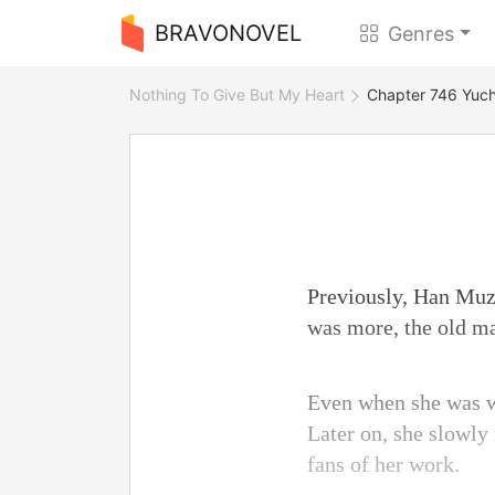
BRAVONOVEL
Genres
Nothing To Give But My Heart
Chapter 746 Yuch
Previously, Han Muzi
was more, the old man
Even when she was w
Later on, she slowly 
fans of her work.