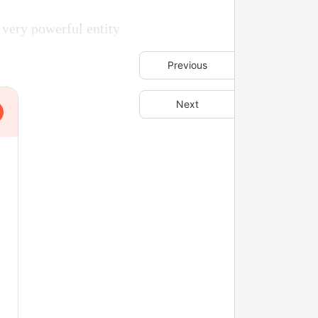
 very powerful entity
Previous
Next