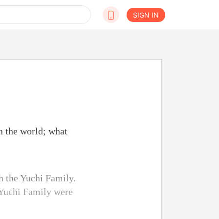
SIGN IN
n the world; what
h the Yuchi Family.
e Yuchi Family were