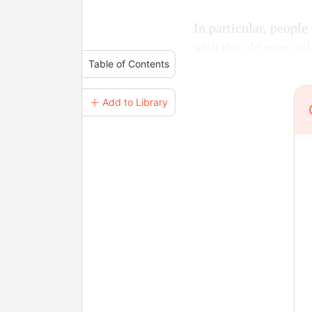
In particular, peopl
with the old man stil
Table of Contents
＋ Add to Library