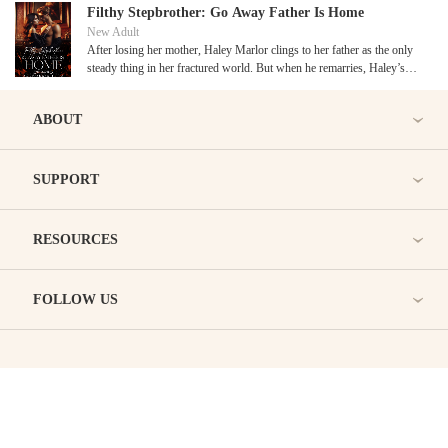
they somehow find their way back together? Or will they just revert
Filthy Stepbrother: Go Away Father Is Home
to what’s familiar and somewhat safe?
New Adult
After losing her mother, Haley Marlor clings to her father as the only
steady thing in her fractured world. But when he remarries, Haley’s
quiet grief turns to fury, especially when his new wife moves in…
with her infuriatingly arrogant son, Philip.
ABOUT
SUPPORT
RESOURCES
FOLLOW US
BRAVONOVEL
Copyright © Bravonovel.