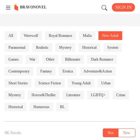
BRAVONOVEL
SIGN IN
All
Werewolf
Royal Romance
Mafia
New Adult
Paranormal
Realistic
Mystery
Historical
System
Games
War
Other
Billionaire
Dark Romance
Contemporary
Fantasy
Erotica
Adventure&Action
Short Stories
Science Fiction
Young Adult
Urban
Mystery
Horror&Thriller
Literature
LGBTQ+
Crime
Historical
Humorous
BL
0K Novels
Hot
New