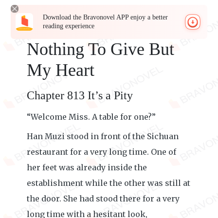
Download the Bravonovel APP enjoy a better
reading experience
Nothing To Give But
My Heart
Chapter 813 It’s a Pity
“Welcome Miss. A table for one?”
Han Muzi stood in front of the Sichuan
restaurant for a very long time. One of
her feet was already inside the
establishment while the other was still at
the door. She had stood there for a very
long time with a hesitant look,