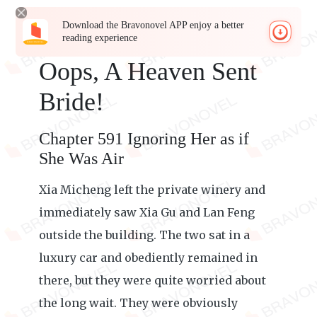
Download the Bravonovel APP enjoy a better
reading experience
Oops, A Heaven Sent
Bride!
Chapter 591 Ignoring Her as if
She Was Air
Xia Micheng left the private winery and
immediately saw Xia Gu and Lan Feng
outside the building. The two sat in a
luxury car and obediently remained in
there, but they were quite worried about
the long wait. They were obviously