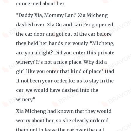
concerned about her.
“Daddy Xia, Mommy Lan.” Xia Micheng
dashed over. Xia Gu and Lan Feng opened
the car door and got out of the car before
they held her hands nervously. “Micheng,
are you alright? Did you enter this private
winery? It’s not a nice place. Why did a
girl like you enter that kind of place? Had
it not been your order for us to stay in the
car, we would have dashed into the
winery.”
Xia Micheng had known that they would
worry about her, so she clearly ordered
them not to leave the car over the call.