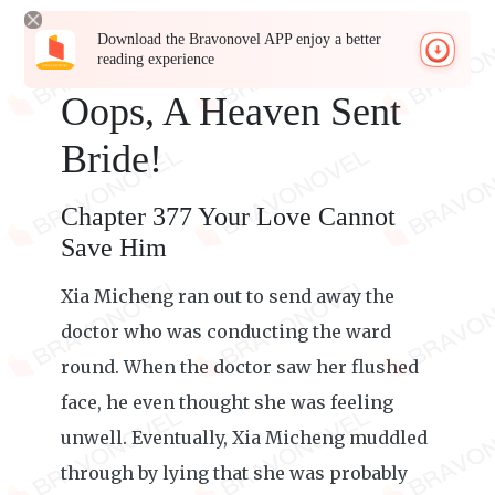
Download the Bravonovel APP enjoy a better
reading experience
Oops, A Heaven Sent
Bride!
Chapter 377 Your Love Cannot
Save Him
Xia Micheng ran out to send away the
doctor who was conducting the ward
round. When the doctor saw her flushed
face, he even thought she was feeling
unwell. Eventually, Xia Micheng muddled
through by lying that she was probably