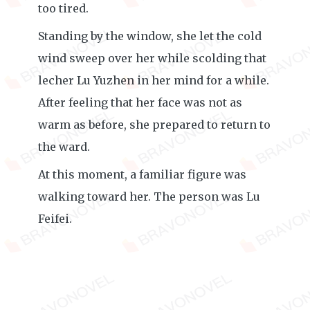
too tired.
Standing by the window, she let the cold
wind sweep over her while scolding that
lecher Lu Yuzhen in her mind for a while.
After feeling that her face was not as
warm as before, she prepared to return to
the ward.
At this moment, a familiar figure was
walking toward her. The person was Lu
Feifei.