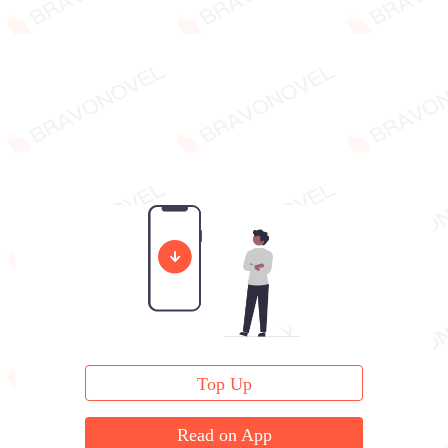
Top Up
Read on App