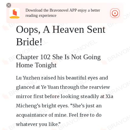
Download the Bravonovel APP enjoy a better
reading experience
Oops, A Heaven Sent
Bride!
Chapter 102 She Is Not Going
Home Tonight
Lu Yuzhen raised his beautiful eyes and
glanced at Ye Yuan through the rearview
mirror first before looking steadily at Xia
Micheng’s bright eyes. “She’s just an
acquaintance of mine. Feel free to do
whatever you like.”