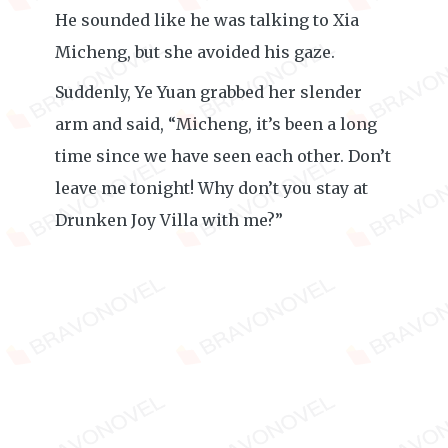
He sounded like he was talking to Xia
Micheng, but she avoided his gaze.
Suddenly, Ye Yuan grabbed her slender
arm and said, “Micheng, it’s been a long
time since we have seen each other. Don’t
leave me tonight! Why don’t you stay at
Drunken Joy Villa with me?”