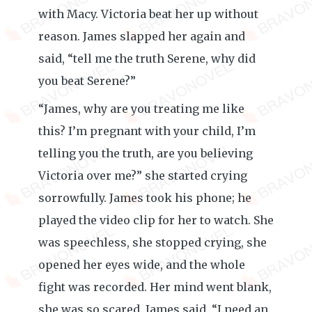
with Macy. Victoria beat her up without
reason. James slapped her again and
said, “tell me the truth Serene, why did
you beat Serene?”
“James, why are you treating me like
this? I’m pregnant with your child, I’m
telling you the truth, are you believing
Victoria over me?” she started crying
sorrowfully. James took his phone; he
played the video clip for her to watch. She
was speechless, she stopped crying, she
opened her eyes wide, and the whole
fight was recorded. Her mind went blank,
she was so scared. James said, “I need an