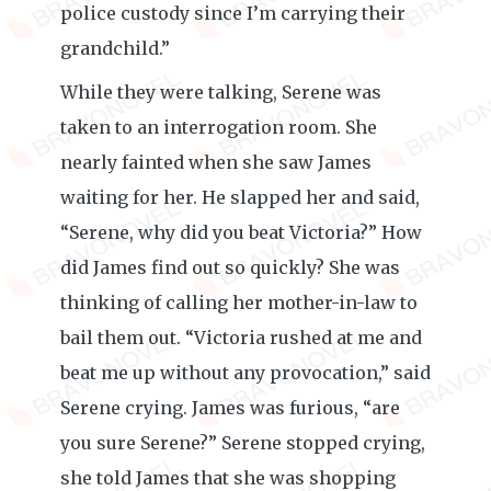
police custody since I’m carrying their
grandchild.”
While they were talking, Serene was
taken to an interrogation room. She
nearly fainted when she saw James
waiting for her. He slapped her and said,
“Serene, why did you beat Victoria?” How
did James find out so quickly? She was
thinking of calling her mother-in-law to
bail them out. “Victoria rushed at me and
beat me up without any provocation,” said
Serene crying. James was furious, “are
you sure Serene?” Serene stopped crying,
she told James that she was shopping