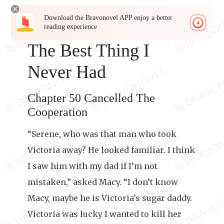
Download the Bravonovel APP enjoy a better
reading experience
The Best Thing I
Never Had
Chapter 50 Cancelled The
Cooperation
“Serene, who was that man who took
Victoria away? He looked familiar. I think
I saw him with my dad if I’m not
mistaken,” asked Macy. “I don’t know
Macy, maybe he is Victoria’s sugar daddy.
Victoria was lucky I wanted to kill her