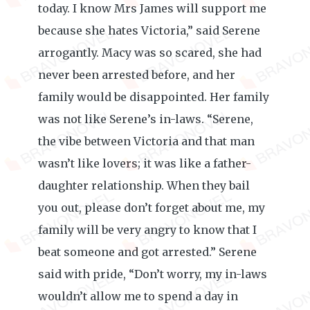
today. I know Mrs James will support me
because she hates Victoria,” said Serene
arrogantly. Macy was so scared, she had
never been arrested before, and her
family would be disappointed. Her family
was not like Serene’s in-laws. “Serene,
the vibe between Victoria and that man
wasn’t like lovers; it was like a father-
daughter relationship. When they bail
you out, please don’t forget about me, my
family will be very angry to know that I
beat someone and got arrested.” Serene
said with pride, “Don’t worry, my in-laws
wouldn’t allow me to spend a day in