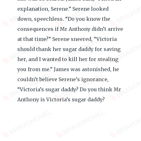
explanation, Serene.” Serene looked
down, speechless. “Do you know the
consequences if Mr Anthony didn’t arrive
at that time?” Serene sneered, “Victoria
should thank her sugar daddy for saving
her, and I wanted to kill her for stealing
you from me.” James was astonished, he
couldn’t believe Serene’s ignorance,
“Victoria’s sugar daddy? Do you think Mr
Anthony is Victoria’s sugar daddy?