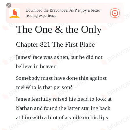
Download the Bravonovel APP enjoy a better
reading experience
The One & the Only
Chapter 821 The First Place
James’ face was ashen, but he did not
believe in heaven.
Somebody must have done this against
me! Who is that person?
James fearfully raised his head to look at
Nathan and found the latter staring back
at him with a hint of a smile on his lips.