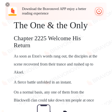
Download the Bravonovel APP enjoy a better
reading experience
The One & the Only
Chapter 2225 Welcome His
Return
As soon as Eton's words rang out, the disciples at the
scene recovered from their trance and rushed up to
Aksel.
A fierce battle unfolded in an instant.
On a normal basis, any one of them from the
Blackwell clan could take down ten people at once
since they were all skilled experts.