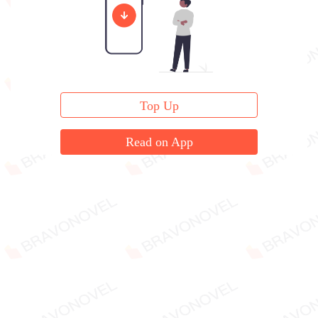
Top Up
Read on App