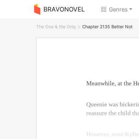
BRAVONOVEL
Genres
The One & the Only
Chapter 2135 Better Not
Meanwhile, at the He
Queenie was bickerin
reassure the child th
However, even Kylie