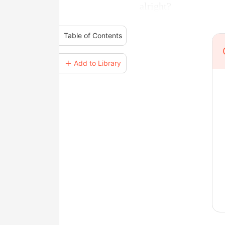
alright?
Table of Contents
＋ Add to Library