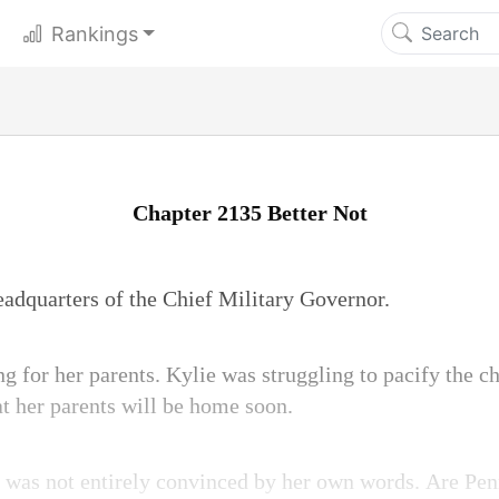
Rankings
Chapter 2135 Better Not
adquarters of the Chief Military Governor.
g for her parents. Kylie was struggling to pacify the c
at her parents will be home soon.
 was not entirely convinced by her own words. Are Pe