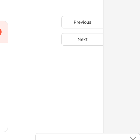
Previous
Next