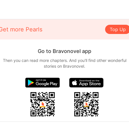
Get more Pearls
Top Up
Go to Bravonovel app
Then you can read more chapters. And you'll find other wonderful
stories on Bravonovel.