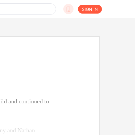
SIGN IN
hild and continued to
nny and Nathan