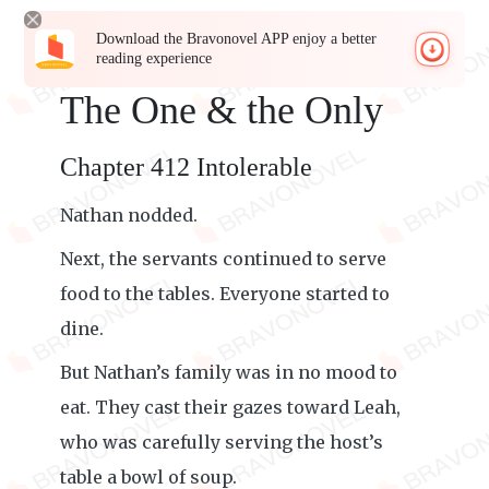
Download the Bravonovel APP enjoy a better
reading experience
The One & the Only
Chapter 412 Intolerable
Nathan nodded.
Next, the servants continued to serve
food to the tables. Everyone started to
dine.
But Nathan’s family was in no mood to
eat. They cast their gazes toward Leah,
who was carefully serving the host’s
table a bowl of soup.