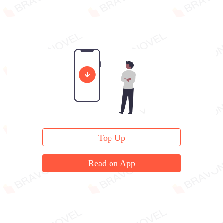
Top Up
Read on App