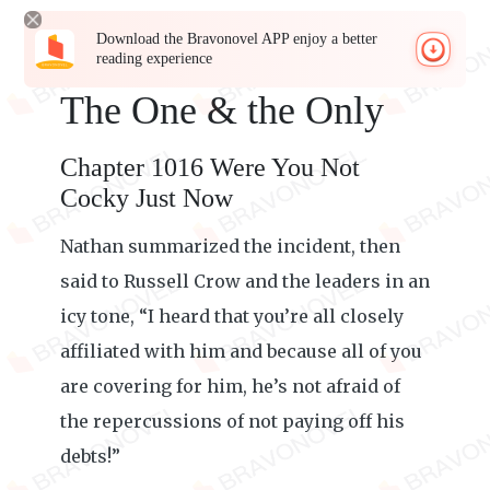
Download the Bravonovel APP enjoy a better
reading experience
The One & the Only
Chapter 1016 Were You Not
Cocky Just Now
Nathan summarized the incident, then
said to Russell Crow and the leaders in an
icy tone, “I heard that you’re all closely
affiliated with him and because all of you
are covering for him, he’s not afraid of
the repercussions of not paying off his
debts!”