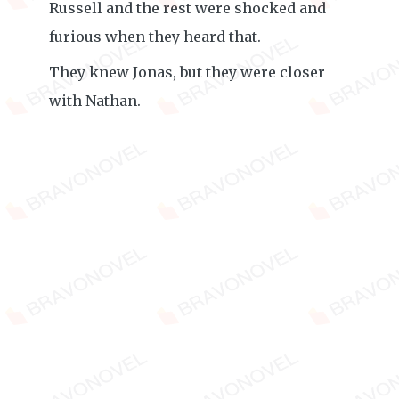
Russell and the rest were shocked and
furious when they heard that.
They knew Jonas, but they were closer
with Nathan.