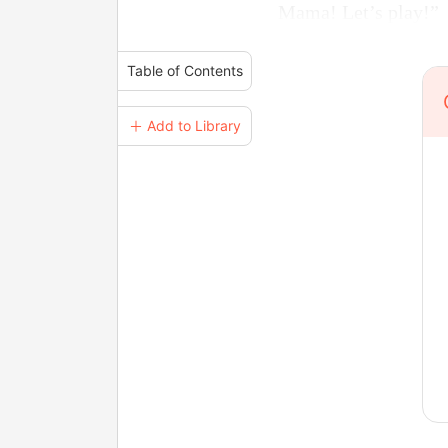
Mama! Let’s play!”
Table of Contents
＋ Add to Library