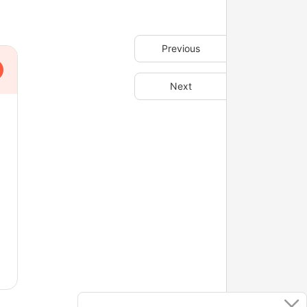
Previous
Next