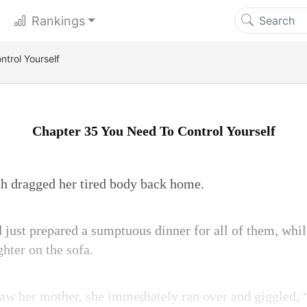
Rankings
trol Yourself
Chapter 35 You Need To Control Yourself
th dragged her tired body back home.
just prepared a sumptuous dinner for all of them, whi
hter on the sofa.
 saw her mother, she immediately ran over and giggled