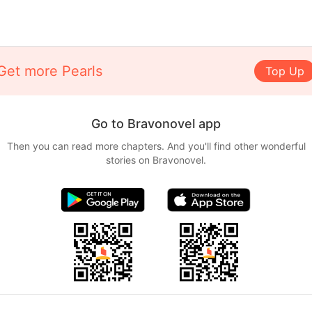
Get more Pearls
Top Up
Go to Bravonovel app
Then you can read more chapters. And you'll find other wonderful
stories on Bravonovel.