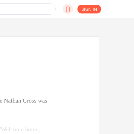
SIGN IN
le Nathan Cross was
, “Welcome home,