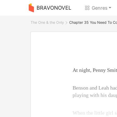
BRAVONOVEL
Genres
The One & the Only
Chapter 35 You Need To Con
At night, Penny Smi
Benson and Leah had 
playing with his daug
When the little girl