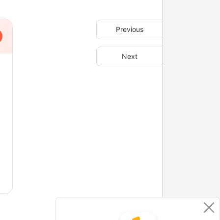
Previous
Next