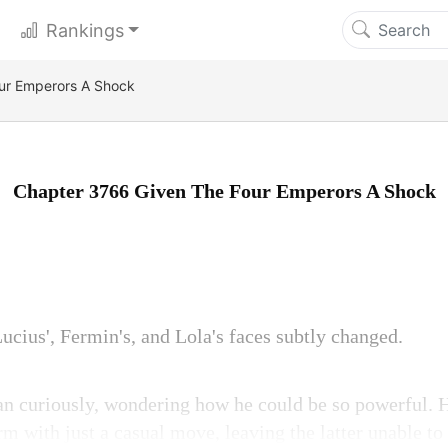
Rankings
ur Emperors A Shock
Chapter 3766 Given The Four Emperors A Shock
ucius', Fermin's, and Lola's faces subtly changed.
an curiously, wondering how he could be so powerful.
m with just a casual move, leaving the latter unable t