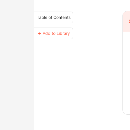
Table of Contents
＋ Add to Library