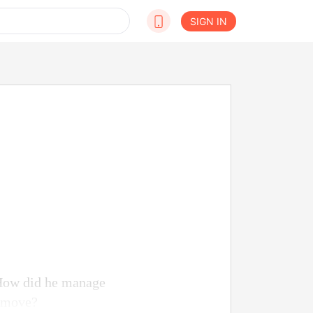
SIGN IN
 How did he manage
o move?