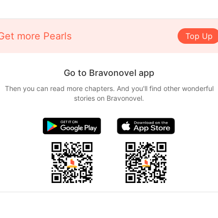
Get more Pearls
Top Up
Go to Bravonovel app
Then you can read more chapters. And you'll find other wonderful
stories on Bravonovel.