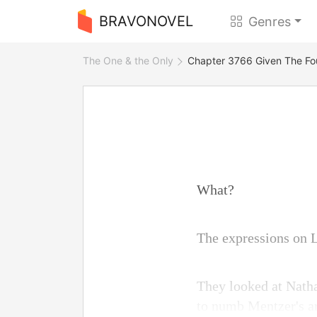
BRAVONOVEL
Genres
The One & the Only
Chapter 3766 Given The Fo
What?
The expressions on L
They looked at Nath
to numb Mentzer's ar