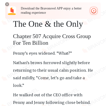
Download the Bravonovel APP enjoy a better
reading experience
The One & the Only
Chapter 507 Acquire Cross Group
For Ten Billion
Penny’s eyes widened. “What?”
Nathan’s brows furrowed slightly before
returning to their usual calm position. He
said mildly, “Come, let’s go and take a
look.”
He walked out of the CEO office with
Penny and Jenny following close behind.