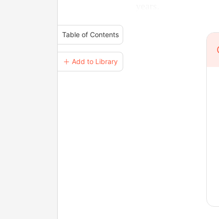
years.
Table of Contents
＋ Add to Library