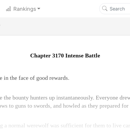
Rankings
e
Chapter 3170 Intense Battle
 in the face of good rewards.
e the bounty hunters up instantaneously. Everyone dre
ws to guns to swords, and howled as they prepared for 
ng a normal werewolf was sufficient for them to live car