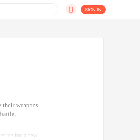
SIGN IN
w their weapons,
battle.
efree for a few