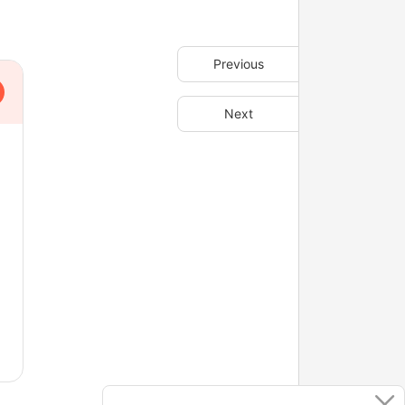
Previous
Next