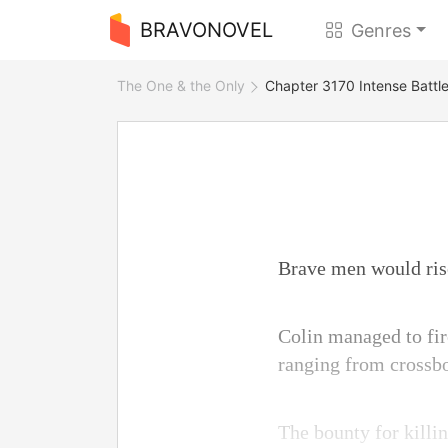
BRAVONOVEL
Genres
The One & the Only
Chapter 3170 Intense Battl
Brave men would rise
Colin managed to fir
ranging from crossbo
The bounty for killi