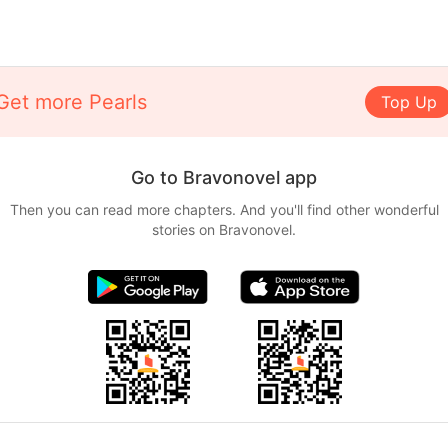
Get more Pearls
Top Up
Go to Bravonovel app
Then you can read more chapters. And you'll find other wonderful
stories on Bravonovel.