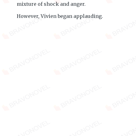
mixture of shock and anger.
However, Vivien began applauding.