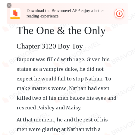
Download the Bravonovel APP enjoy a better
reading experience
The One & the Only
Chapter 3120 Boy Toy
Dupont was filled with rage. Given his
status as a vampire duke, he did not
expect he would fail to stop Nathan. To
make matters worse, Nathan had even
killed two of his men before his eyes and
rescued Paisley and Maisy.
At that moment, he and the rest of his
men were glaring at Nathan with a