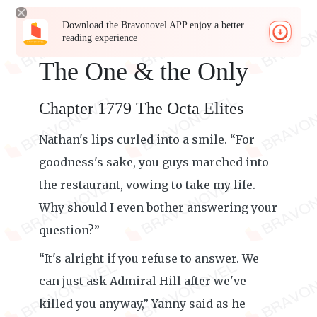
Download the Bravonovel APP enjoy a better
reading experience
The One & the Only
Chapter 1779 The Octa Elites
Nathan's lips curled into a smile. “For
goodness's sake, you guys marched into
the restaurant, vowing to take my life.
Why should I even bother answering your
question?”
“It's alright if you refuse to answer. We
can just ask Admiral Hill after we've
killed you anyway,” Yanny said as he