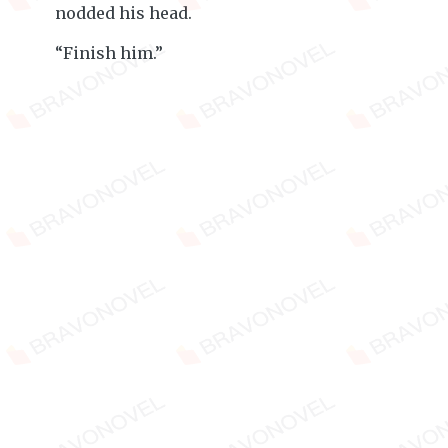
nodded his head.
“Finish him.”