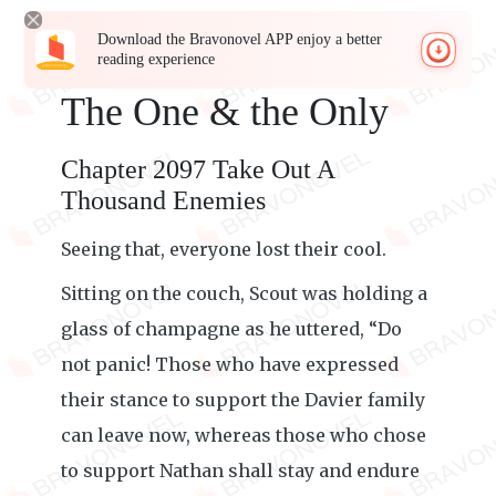
Download the Bravonovel APP enjoy a better
reading experience
The One & the Only
Chapter 2097 Take Out A
Thousand Enemies
Seeing that, everyone lost their cool.
Sitting on the couch, Scout was holding a
glass of champagne as he uttered, “Do
not panic! Those who have expressed
their stance to support the Davier family
can leave now, whereas those who chose
to support Nathan shall stay and endure