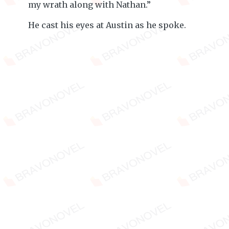
my wrath along with Nathan.”
He cast his eyes at Austin as he spoke.