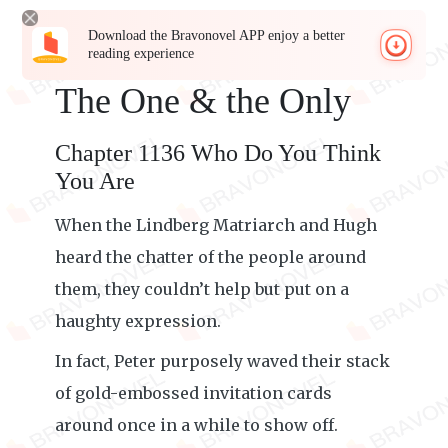
Download the Bravonovel APP enjoy a better
reading experience
The One & the Only
Chapter 1136 Who Do You Think
You Are
When the Lindberg Matriarch and Hugh
heard the chatter of the people around
them, they couldn’t help but put on a
haughty expression.
In fact, Peter purposely waved their stack
of gold-embossed invitation cards
around once in a while to show off.