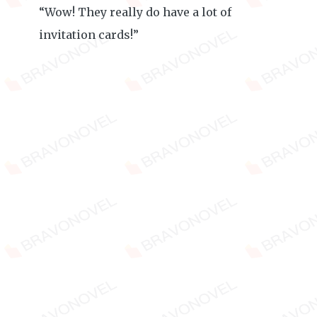
“Wow! They really do have a lot of
invitation cards!”