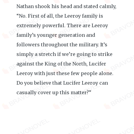
Nathan shook his head and stated calmly,
“No. First of all, the Leeroy family is
extremely powerful. There are Leeroy
family’s younger generation and
followers throughout the military. It’s
simply a stretch if we’re going to strike
against the King of the North, Lucifer
Leeroy with just these few people alone.
Do you believe that Lucifer Leeroy can
casually cover up this matter?”