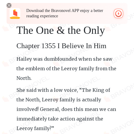
Download the Bravonovel APP enjoy a better
reading experience
The One & the Only
Chapter 1355 I Believe In Him
Hailey was dumbfounded when she saw
the emblem of the Leeroy family from the
North.
She said with a low voice, “The King of
the North, Leeroy family is actually
involved! General, does this mean we can
immediately take action against the
Leeroy family?”