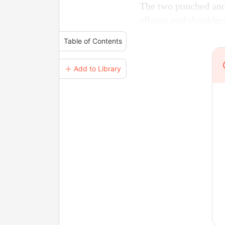
The two punched and 
elbows and shoulder
Table of Contents
＋ Add to Library