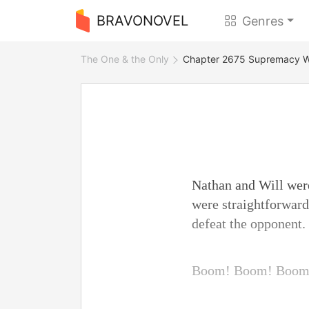
BRAVONOVEL
Genres
The One & the Only
Chapter 2675 Supremacy W
Nathan and Will were
were straightforward
defeat the opponent.
Boom! Boom! Boom.