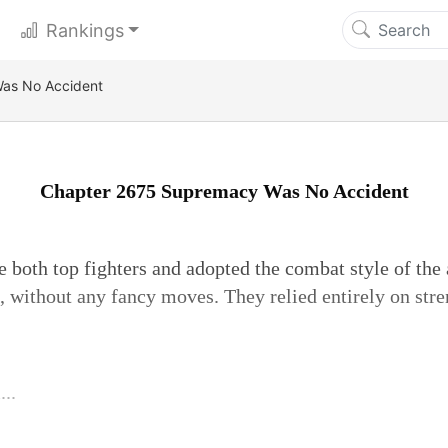
Rankings
as No Accident
Chapter 2675 Supremacy Was No Accident
 both top fighters and adopted the combat style of the 
, without any fancy moves. They relied entirely on stre
..