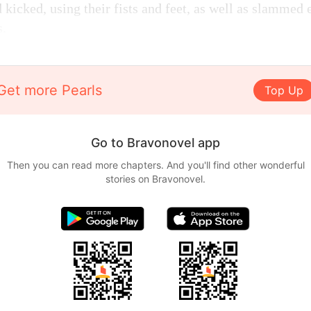
kicked, using their fists and feet, as well as slammed 
s.
Get more Pearls
Top Up
Go to Bravonovel app
Then you can read more chapters. And you'll find other wonderful
stories on Bravonovel.