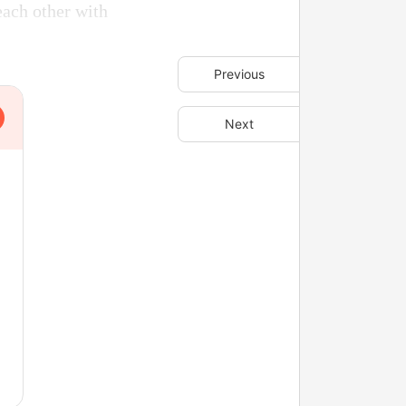
each other with
Previous
Next