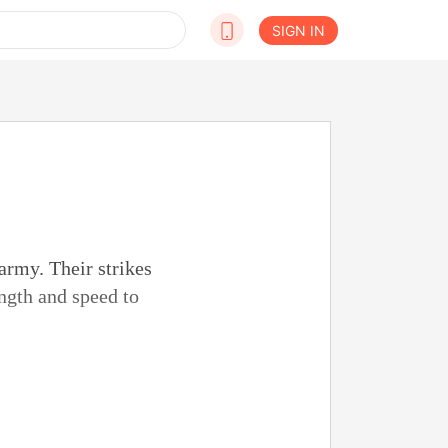
SIGN IN
army. Their strikes
ngth and speed to