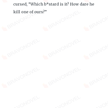
cursed, “Which b*stard is it? How dare he
kill one of ours?”