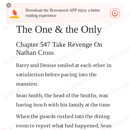
Download the Bravonovel APP enjoy a better
reading experience
The One & the Only
Chapter 547 Take Revenge On
Nathan Cross
Barry and Denise smiled at each other in
satisfaction before pacing into the
mansion.
Sean Smith, the head of the Smiths, was
having lunch with his family at the time.
When the guards rushed into the dining
room to report what had happened, Sean