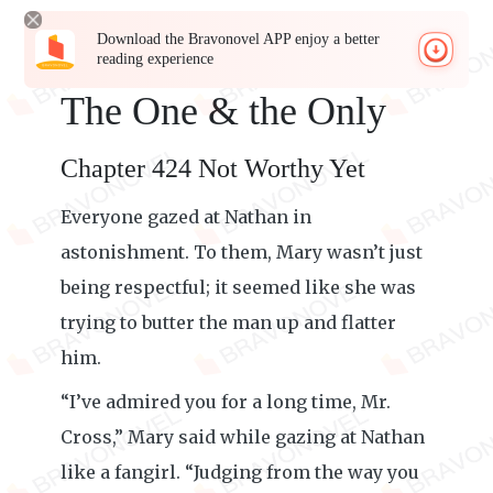
Download the Bravonovel APP enjoy a better
reading experience
The One & the Only
Chapter 424 Not Worthy Yet
Everyone gazed at Nathan in
astonishment. To them, Mary wasn’t just
being respectful; it seemed like she was
trying to butter the man up and flatter
him.
“I’ve admired you for a long time, Mr.
Cross,” Mary said while gazing at Nathan
like a fangirl. “Judging from the way you