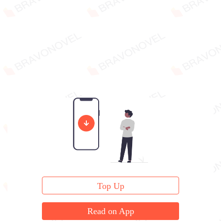
Top Up
Read on App