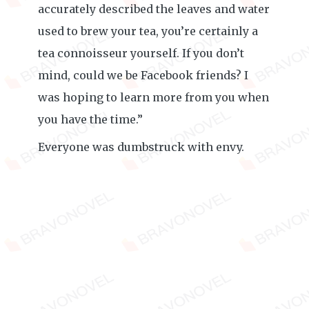
accurately described the leaves and water
used to brew your tea, you’re certainly a
tea connoisseur yourself. If you don’t
mind, could we be Facebook friends? I
was hoping to learn more from you when
you have the time.”
Everyone was dumbstruck with envy.