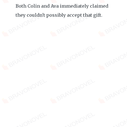
Both Colin and Ava immediately claimed
they couldn't possibly accept that gift.