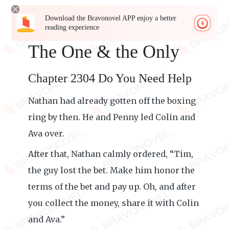
Download the Bravonovel APP enjoy a better
reading experience
The One & the Only
Chapter 2304 Do You Need Help
Nathan had already gotten off the boxing
ring by then. He and Penny led Colin and
Ava over.
After that, Nathan calmly ordered, “Tim,
the guy lost the bet. Make him honor the
terms of the bet and pay up. Oh, and after
you collect the money, share it with Colin
and Ava.”