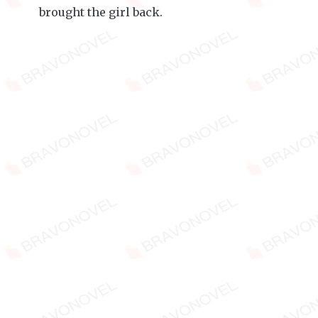
brought the girl back.