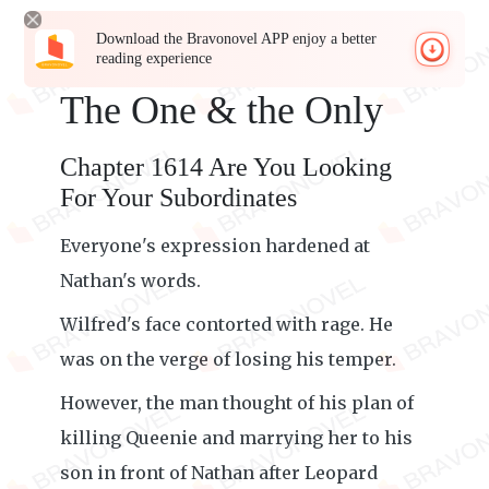
Download the Bravonovel APP enjoy a better
reading experience
The One & the Only
Chapter 1614 Are You Looking
For Your Subordinates
Everyone's expression hardened at
Nathan's words.
Wilfred's face contorted with rage. He
was on the verge of losing his temper.
However, the man thought of his plan of
killing Queenie and marrying her to his
son in front of Nathan after Leopard