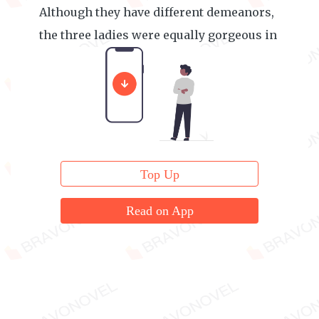
Although they have different demeanors,
the three ladies were equally gorgeous in
appearance.
Top Up
Read on App