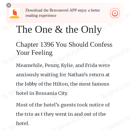
Download the Bravonovel APP enjoy a better
reading experience
The One & the Only
Chapter 1396 You Should Confess
Your Feeling
Meanwhile, Penny, Kylie, and Frida were
anxiously waiting for Nathan’s return at
the lobby of the Hilton, the most famous
hotel in Bossania City.
Most of the hotel’s guests took notice of
the trio as t they went in and out of the
hotel.