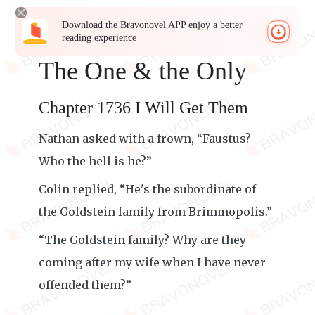
Download the Bravonovel APP enjoy a better
reading experience
The One & the Only
Chapter 1736 I Will Get Them
Nathan asked with a frown, “Faustus?
Who the hell is he?”
Colin replied, “He's the subordinate of
the Goldstein family from Brimmopolis.”
“The Goldstein family? Why are they
coming after my wife when I have never
offended them?”