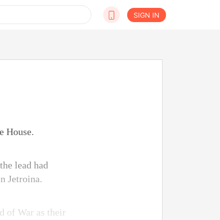
SIGN IN
te House.
 the lead had
n Jetroina.
d of War as their