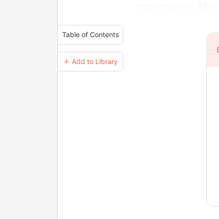
representative. Also,
Table of Contents
＋ Add to Library