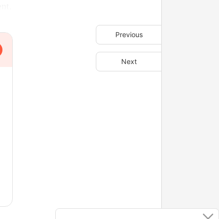
ent.
Previous
Next