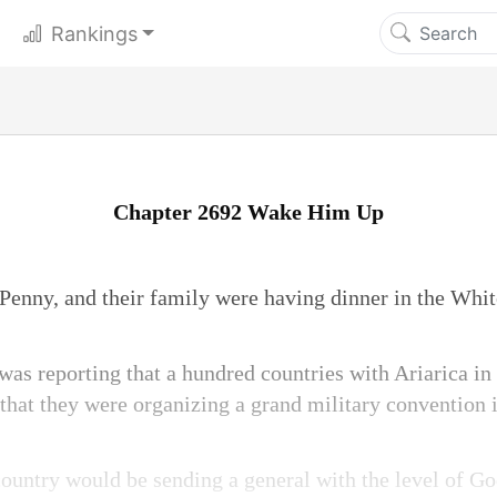
Rankings
Chapter 2692 Wake Him Up
enny, and their family were having dinner in the Whi
was reporting that a hundred countries with Ariarica in
hat they were organizing a grand military convention i
ountry would be sending a general with the level of Go