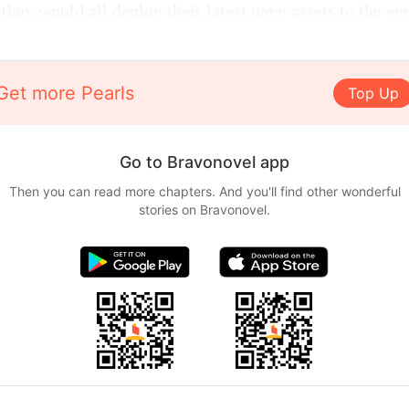
 they would all deploy their latest navy assets to the ev
Get more Pearls
Top Up
Go to Bravonovel app
Then you can read more chapters. And you'll find other wonderful
stories on Bravonovel.