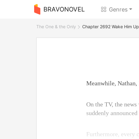
BRAVONOVEL
Genres
The One & the Only
Chapter 2692 Wake Him Up
Meanwhile, Nathan, P
On the TV, the news 
suddenly announced t
Furthermore, every c