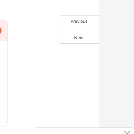
Previous
Next