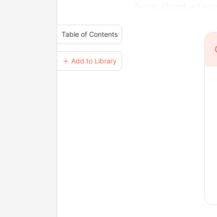
Sevan glared at Gray
Table of Contents
＋ Add to Library