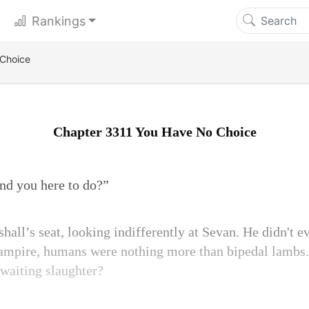
Rankings
 Choice
Chapter 3311 You Have No Choice
nd you here to do?”
hall’s seat, looking indifferently at Sevan. He didn't e
vampire, humans were nothing more than bipedal lambs
waiting slaughter?