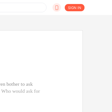
SIGN IN
ven bother to ask
. Who would ask for