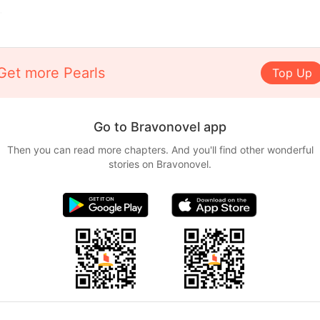
.
Get more Pearls
Top Up
Go to Bravonovel app
Then you can read more chapters. And you'll find other wonderful
stories on Bravonovel.