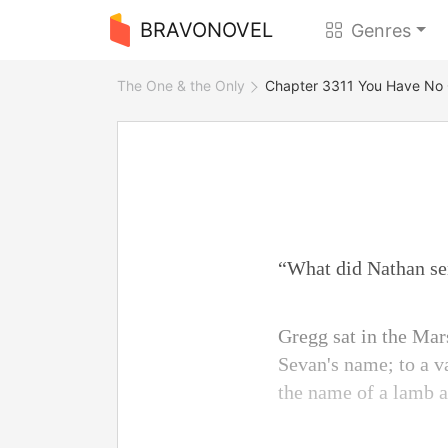
BRAVONOVEL
Genres
The One & the Only
Chapter 3311 You Have No
“What did Nathan se
Gregg sat in the Mars
Sevan's name; to a 
the name of a lamb a