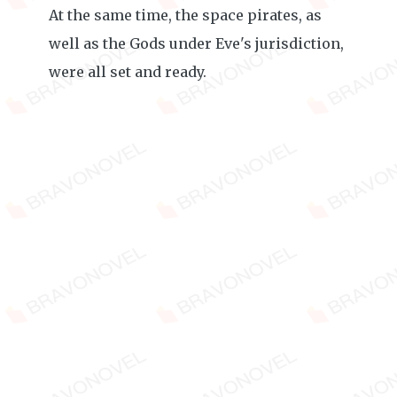
At the same time, the space pirates, as
well as the Gods under Eve's jurisdiction,
were all set and ready.