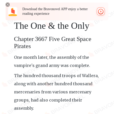
Download the Bravonovel APP enjoy a better
reading experience
The One & the Only
Chapter 3667 Five Great Space
Pirates
One month later, the assembly of the
vampire's grand army was complete.
The hundred thousand troops of Wallera,
along with another hundred thousand
mercenaries from various mercenary
groups, had also completed their
assembly.