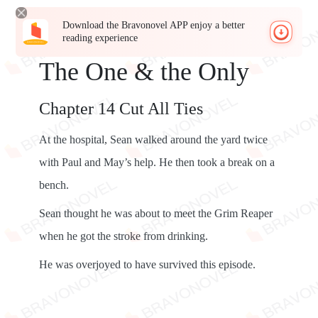
Download the Bravonovel APP enjoy a better
reading experience
The One & the Only
Chapter 14 Cut All Ties
At the hospital, Sean walked around the yard twice
with Paul and May’s help. He then took a break on a
bench.
Sean thought he was about to meet the Grim Reaper
when he got the stroke from drinking.
He was overjoyed to have survived this episode.