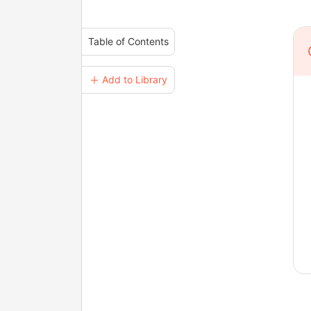
Table of Contents
＋ Add to Library