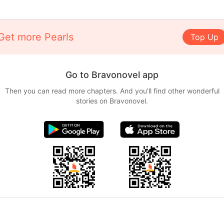
Get more Pearls
Top Up
Go to Bravonovel app
Then you can read more chapters. And you'll find other wonderful
stories on Bravonovel.