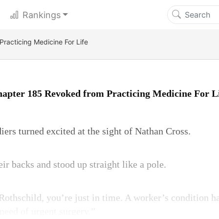
Rankings
racticing Medicine For Life
apter 185 Revoked from Practicing Medicine For L
ers turned excited at the sight of Nathan Cross.
ir backs and stood up straight like a pole.
Rothschild, you’re just in time. A worker’s condition h
eed of urgent surgery.”