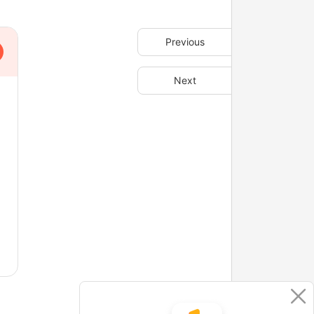
Previous
Next