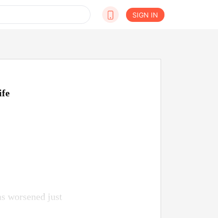
SIGN IN
ife
as worsened just