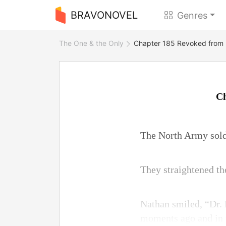
BRAVONOVEL
Genres
The One & the Only
Chapter 185 Revoked from P
Ch
The North Army soldi
They straightened the
Nathan smiled, “Dr. 
moments ago and in n