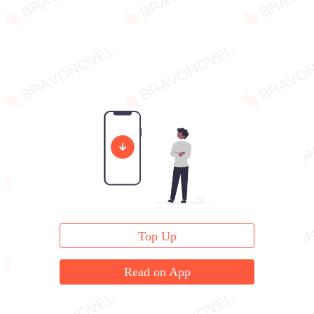
Top Up
Read on App