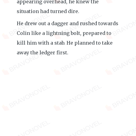
appearing overhead, he knew the
situation had turned dire.
He drew out a dagger and rushed towards
Colin like a lightning bolt, prepared to
kill him with a stab. He planned to take
away the ledger first.