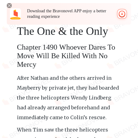
Download the Bravonovel APP enjoy a better
reading experience
The One & the Only
Chapter 1490 Whoever Dares To
Move Will Be Killed With No
Mercy
After Nathan and the others arrived in
Mayberry by private jet, they had boarded
the three helicopters Wendy Lindberg
had already arranged beforehand and
immediately came to Colin’s rescue.
When Tim saw the three helicopters