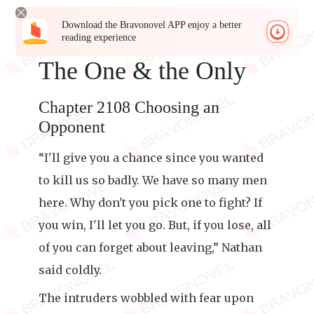
Download the Bravonovel APP enjoy a better
reading experience
The One & the Only
Chapter 2108 Choosing an
Opponent
“I'll give you a chance since you wanted
to kill us so badly. We have so many men
here. Why don't you pick one to fight? If
you win, I'll let you go. But, if you lose, all
of you can forget about leaving,” Nathan
said coldly.
The intruders wobbled with fear upon