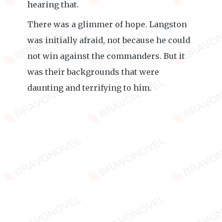
hearing that.
There was a glimmer of hope. Langston
was initially afraid, not because he could
not win against the commanders. But it
was their backgrounds that were
daunting and terrifying to him.