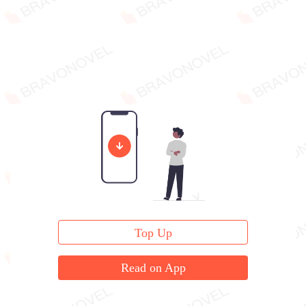
Top Up
Read on App