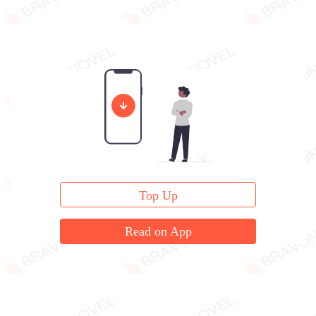
Top Up
Read on App