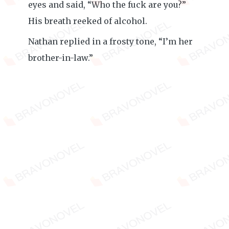
eyes and said, “Who the fuck are you?”
His breath reeked of alcohol.
Nathan replied in a frosty tone, “I’m her
brother-in-law.”