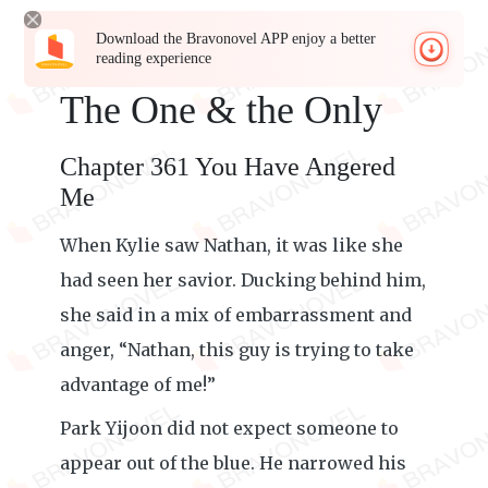
Download the Bravonovel APP enjoy a better
reading experience
The One & the Only
Chapter 361 You Have Angered
Me
When Kylie saw Nathan, it was like she
had seen her savior. Ducking behind him,
she said in a mix of embarrassment and
anger, “Nathan, this guy is trying to take
advantage of me!”
Park Yijoon did not expect someone to
appear out of the blue. He narrowed his