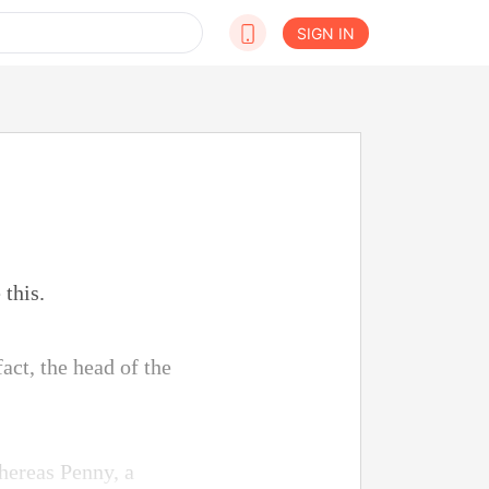
SIGN IN
 this.
act, the head of the
hereas Penny, a