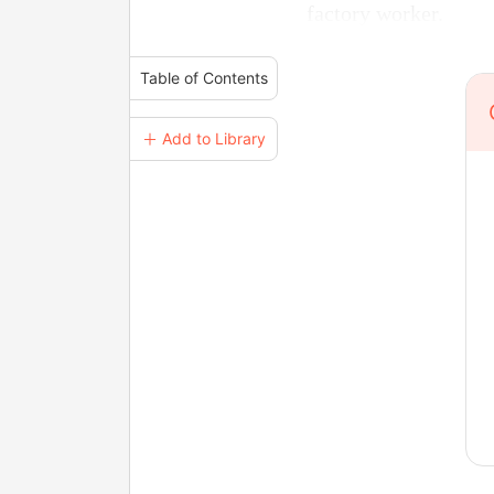
factory worker.
Table of Contents
＋ Add to Library