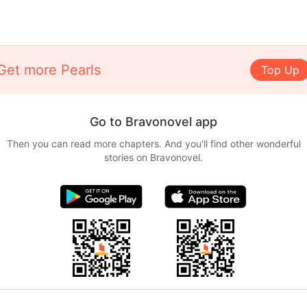
Get more Pearls
Top Up
Go to Bravonovel app
Then you can read more chapters. And you'll find other wonderful
stories on Bravonovel.