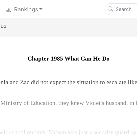
Rankings
 Do
Chapter 1985 What Can He Do
ia and Zac did not expect the situation to escalate like
Ministry of Education, they knew Violet's husband, in f
eir school records, Nathan was just a security guard, w