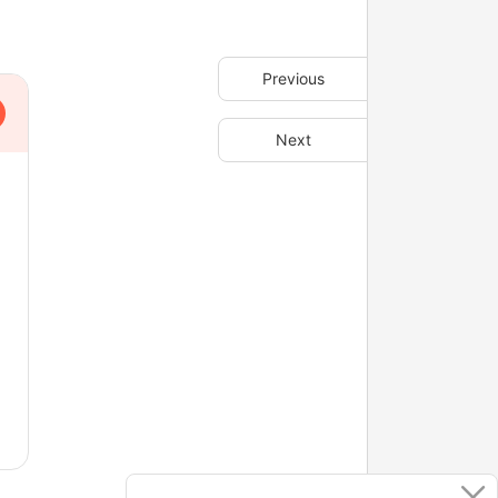
Previous
Next