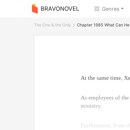
BRAVONOVEL
Genres
The One & the Only
Chapter 1985 What Can He
At the same time, Xen
As employees of the 
ministry.
Furthermore, from th