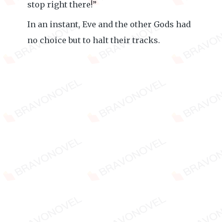
stop right there!”
In an instant, Eve and the other Gods had
no choice but to halt their tracks.