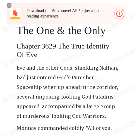
Download the Bravonovel APP enjoy a better
reading experience
The One & the Only
Chapter 3629 The True Identity
Of Eve
Eve and the other Gods, shielding Nathan,
had just entered God's Punisher
Spaceship when up ahead in the corridor,
several imposing-looking God Paladins
appeared, accompanied by a large group
of murderous-looking God Warriors.
Monnay commanded coldly, “All of you,