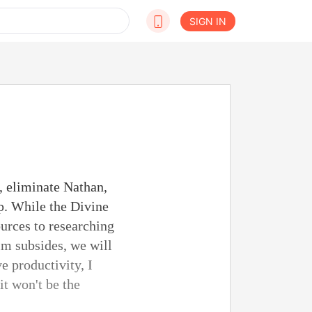
SIGN IN
, eliminate Nathan,
ip. While the Divine
ources to researching
lm subsides, we will
e productivity, I
it won't be the