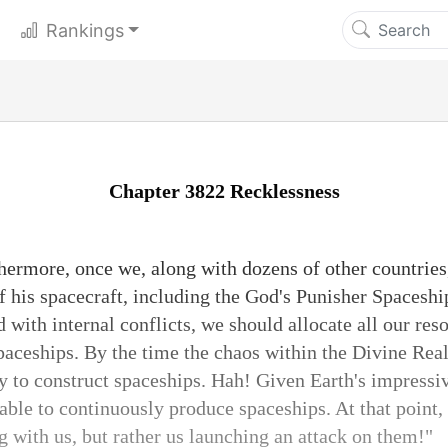
Rankings
Chapter 3822 Recklessness
hermore, once we, along with dozens of other countries
of his spacecraft, including the God's Punisher Spacesh
with internal conflicts, we should allocate all our res
spaceships. By the time the chaos within the Divine Rea
ty to construct spaceships. Hah! Given Earth's impressiv
ble to continuously produce spaceships. At that point, 
 with us, but rather us launching an attack on them!"