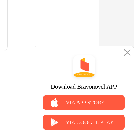
Download Bravonovel APP
VIA APP STORE
VIA GOOGLE PLAY