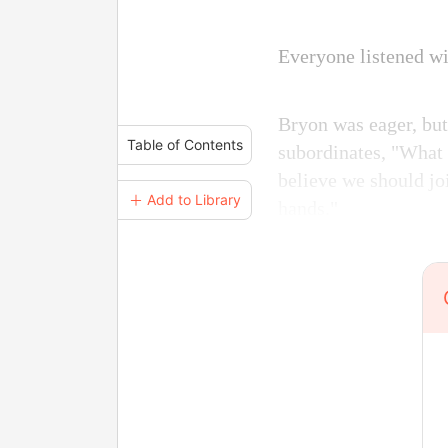
Everyone listened wi
Bryon was eager, but
Table of Contents
subordinates, "What 
believe we should joi
＋ Add to Library
hands."