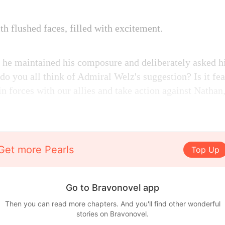
th flushed faces, filled with excitement.
 he maintained his composure and deliberately asked h
do you all think of Admiral Welz's suggestion? Is it f
n forces with our allies and take action against Nathan,
Get more Pearls
Top Up
Go to Bravonovel app
Then you can read more chapters. And you'll find other wonderful
stories on Bravonovel.