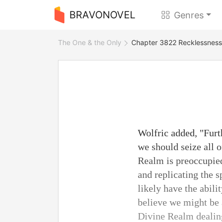
BRAVONOVEL
Genres
The One & the Only
Chapter 3822 Recklessness
Wolfric added, "Furt
we should seize all 
Realm is preoccupied 
and replicating the 
likely have the abili
believe we might be a
Divine Realm dealing