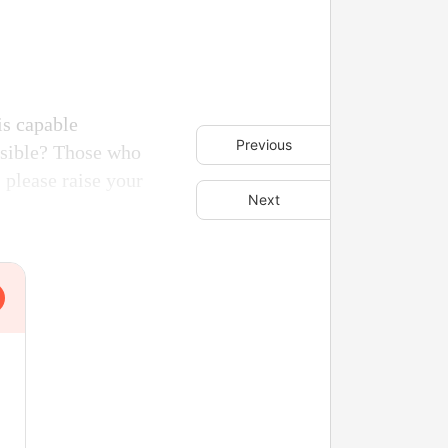
is capable
Previous
easible? Those who
 please raise your
Next