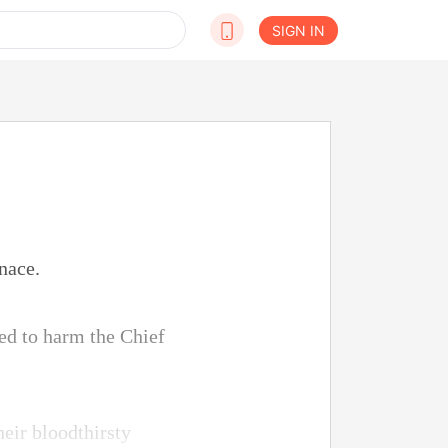
SIGN IN
nace.
ed to harm the Chief
eir bloodthirsty