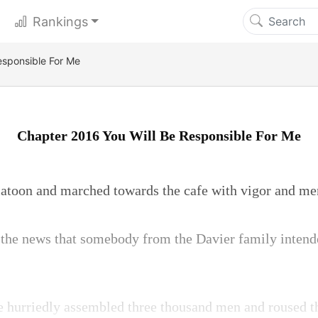
Rankings
esponsible For Me
Chapter 2016 You Will Be Responsible For Me
platoon and marched towards the cafe with vigor and me
 the news that somebody from the Davier family intend
e hurriedly assembled three thousand men and roused th