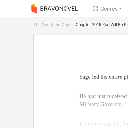
BRAVONOVEL
Genres
The One & the Only
Chapter 2016 You Will Be R
Sage led his entire 
He had just received
Military Governor.
Upon hearing that, h