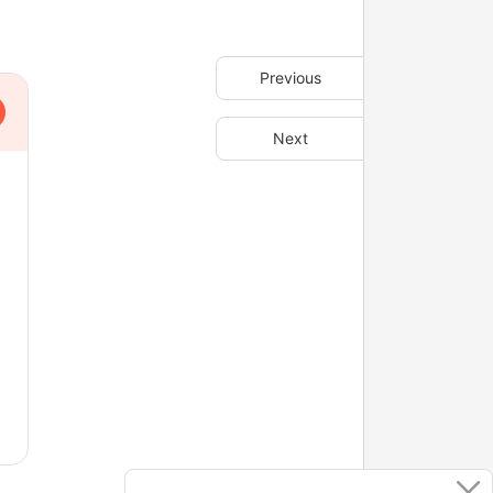
Previous
Next