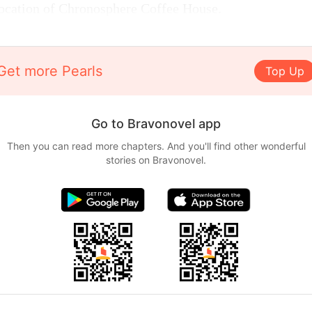
location of Chronosphere Coffee House.
Get more Pearls
Top Up
Go to Bravonovel app
Then you can read more chapters. And you'll find other wonderful
stories on Bravonovel.