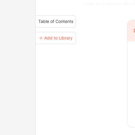
rage to come to the 
Table of Contents
＋ Add to Library