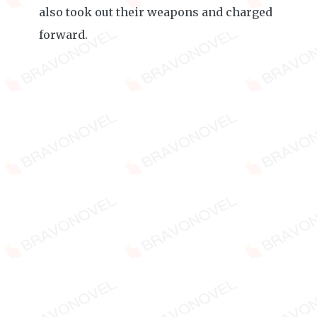
also took out their weapons and charged
forward.