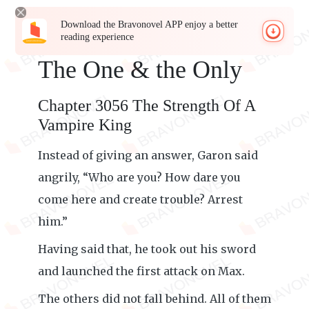
Download the Bravonovel APP enjoy a better
reading experience
The One & the Only
Chapter 3056 The Strength Of A
Vampire King
Instead of giving an answer, Garon said
angrily, “Who are you? How dare you
come here and create trouble? Arrest
him.”
Having said that, he took out his sword
and launched the first attack on Max.
The others did not fall behind. All of them