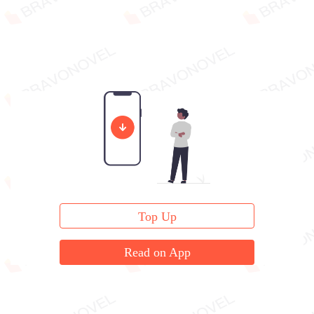
Top Up
Read on App