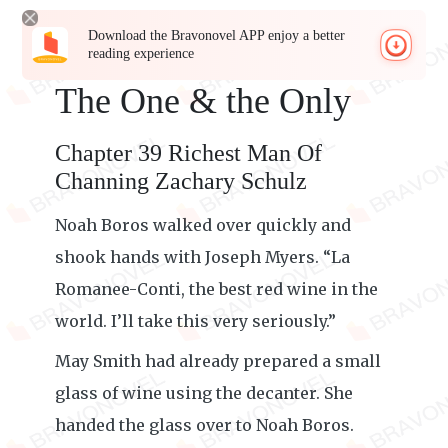
Download the Bravonovel APP enjoy a better
reading experience
The One & the Only
Chapter 39 Richest Man Of
Channing Zachary Schulz
Noah Boros walked over quickly and
shook hands with Joseph Myers. “La
Romanee-Conti, the best red wine in the
world. I’ll take this very seriously.”
May Smith had already prepared a small
glass of wine using the decanter. She
handed the glass over to Noah Boros.