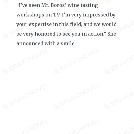
“I’ve seen Mr. Boros’ wine tasting
workshops on TV. I’m very impressed by
your expertise in this field, and we would
be very honored to see you in action.” She
announced with a smile.