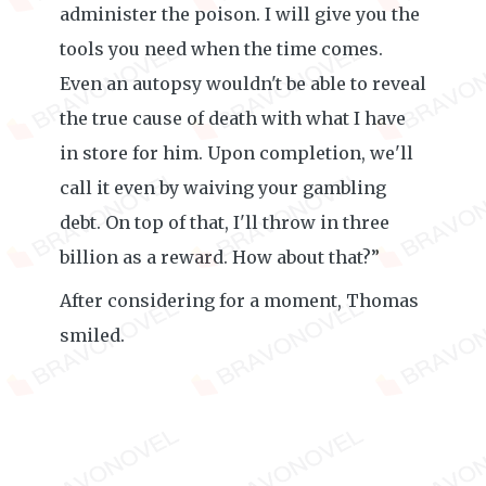
administer the poison. I will give you the
tools you need when the time comes.
Even an autopsy wouldn't be able to reveal
the true cause of death with what I have
in store for him. Upon completion, we'll
call it even by waiving your gambling
debt. On top of that, I'll throw in three
billion as a reward. How about that?”
After considering for a moment, Thomas
smiled.