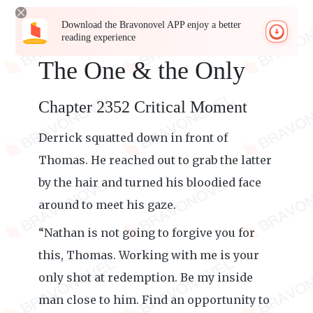
Download the Bravonovel APP enjoy a better
reading experience
The One & the Only
Chapter 2352 Critical Moment
Derrick squatted down in front of
Thomas. He reached out to grab the latter
by the hair and turned his bloodied face
around to meet his gaze.
“Nathan is not going to forgive you for
this, Thomas. Working with me is your
only shot at redemption. Be my inside
man close to him. Find an opportunity to