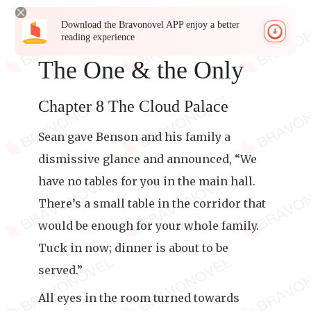
Download the Bravonovel APP enjoy a better
reading experience
The One & the Only
Chapter 8 The Cloud Palace
Sean gave Benson and his family a
dismissive glance and announced, “We
have no tables for you in the main hall.
There’s a small table in the corridor that
would be enough for your whole family.
Tuck in now; dinner is about to be
served.”
All eyes in the room turned towards