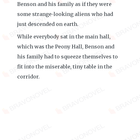
Benson and his family as if they were
some strange-looking aliens who had
just descended on earth.
While everybody sat in the main hall,
which was the Peony Hall, Benson and
his family had to squeeze themselves to
fit into the miserable, tiny table in the
corridor.