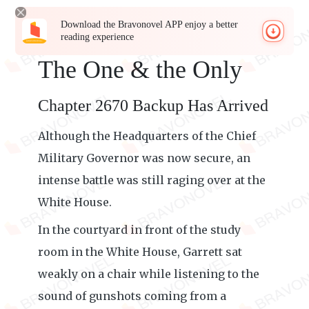
Download the Bravonovel APP enjoy a better
reading experience
The One & the Only
Chapter 2670 Backup Has Arrived
Although the Headquarters of the Chief
Military Governor was now secure, an
intense battle was still raging over at the
White House.
In the courtyard in front of the study
room in the White House, Garrett sat
weakly on a chair while listening to the
sound of gunshots coming from a