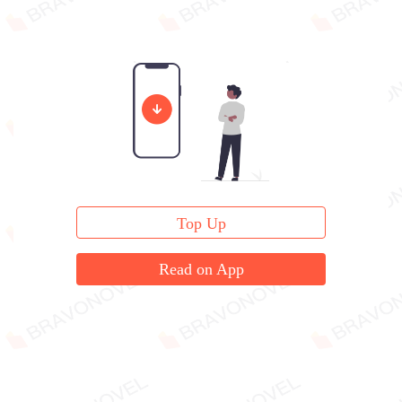
Top Up
Read on App