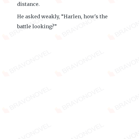
distance.
He asked weakly, “Harlen, how's the
battle looking?”