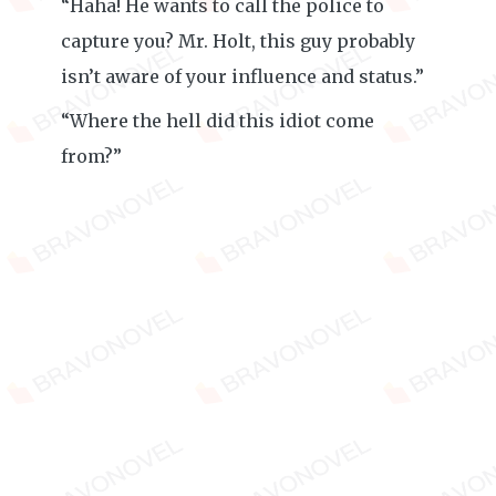
“Haha! He wants to call the police to
capture you? Mr. Holt, this guy probably
isn’t aware of your influence and status.”
“Where the hell did this idiot come
from?”