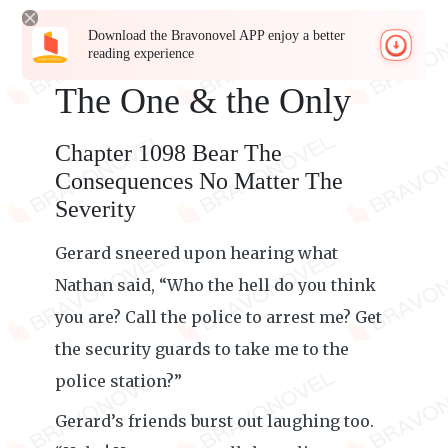
Download the Bravonovel APP enjoy a better
reading experience
The One & the Only
Chapter 1098 Bear The
Consequences No Matter The
Severity
Gerard sneered upon hearing what
Nathan said, “Who the hell do you think
you are? Call the police to arrest me? Get
the security guards to take me to the
police station?”
Gerard’s friends burst out laughing too.