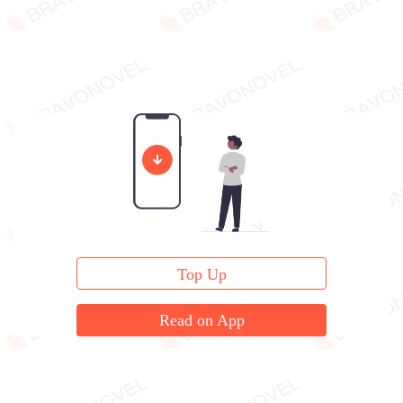
Top Up
Read on App