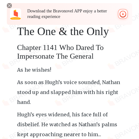
Download the Bravonovel APP enjoy a better
reading experience
The One & the Only
Chapter 1141 Who Dared To
Impersonate The General
As he wishes!
As soon as Hugh’s voice sounded, Nathan
stood up and slapped him with his right
hand.
Hugh’s eyes widened, his face full of
disbelief. He watched as Nathan’s palms
kept approaching nearer to him...