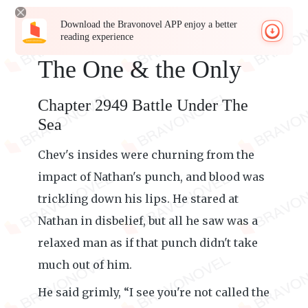
Download the Bravonovel APP enjoy a better
reading experience
The One & the Only
Chapter 2949 Battle Under The
Sea
Chev's insides were churning from the
impact of Nathan's punch, and blood was
trickling down his lips. He stared at
Nathan in disbelief, but all he saw was a
relaxed man as if that punch didn't take
much out of him.
He said grimly, “I see you're not called the