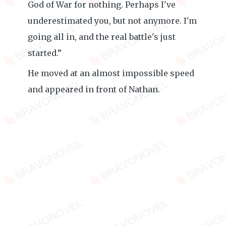
God of War for nothing. Perhaps I've
underestimated you, but not anymore. I'm
going all in, and the real battle's just
started.”
He moved at an almost impossible speed
and appeared in front of Nathan.