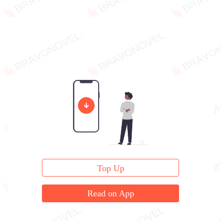
Top Up
Read on App