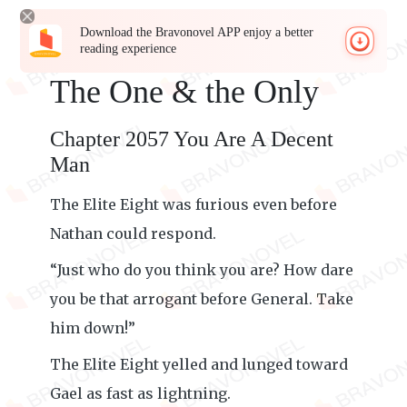
Download the Bravonovel APP enjoy a better
reading experience
The One & the Only
Chapter 2057 You Are A Decent
Man
The Elite Eight was furious even before
Nathan could respond.
“Just who do you think you are? How dare
you be that arrogant before General. Take
him down!”
The Elite Eight yelled and lunged toward
Gael as fast as lightning.