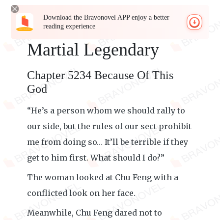
Download the Bravonovel APP enjoy a better
reading experience
Martial Legendary
Chapter 5234 Because Of This
God
“He’s a person whom we should rally to
our side, but the rules of our sect prohibit
me from doing so… It’ll be terrible if they
get to him first. What should I do?”
The woman looked at Chu Feng with a
conflicted look on her face.
Meanwhile, Chu Feng dared not to