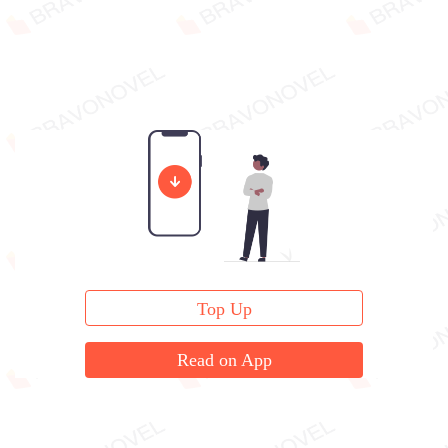
Top Up
Read on App