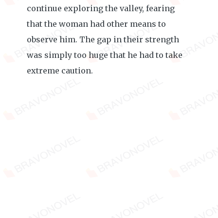
continue exploring the valley, fearing
that the woman had other means to
observe him. The gap in their strength
was simply too huge that he had to take
extreme caution.